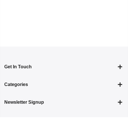
Get In Touch
Categories
Newsletter Signup