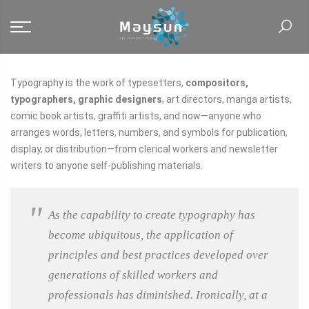
Typography is the work of typesetters,
compositors,
typographers, graphic designers
, art directors, manga artists,
comic book artists, graffiti artists, and now—anyone who
arranges words, letters, numbers, and symbols for publication,
display, or distribution—from clerical workers and newsletter
writers to anyone self-publishing materials.
As the capability to create typography has
become ubiquitous, the application of
principles and best practices developed over
generations of skilled workers and
professionals has diminished. Ironically, at a