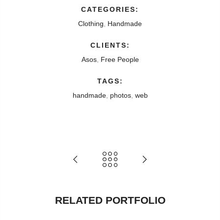
CATEGORIES:
Clothing
,
Handmade
CLIENTS:
Asos
,
Free People
TAGS:
handmade
,
photos
,
web
RELATED PORTFOLIO