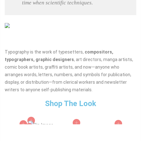
time when scientific techniques.
Typography is the work of typesetters,
compositors,
typographers, graphic designers
, art directors, manga artists,
comic book artists, graffiti artists, and now—anyone who
arranges words, letters, numbers, and symbols for publication,
display, or distribution—from clerical workers and newsletter
writers to anyone self-publishing materials.
Shop The Look