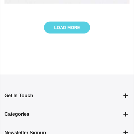
LOAD MORE
Get In Touch
Categories
Newsletter Signup