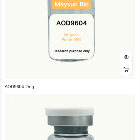
AOD9604 2mg