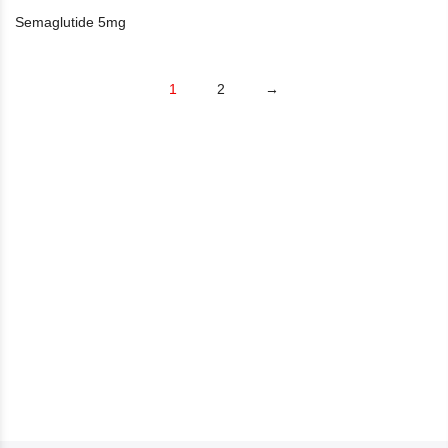
Semaglutide 5mg
1
2
→