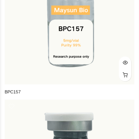
BPC157