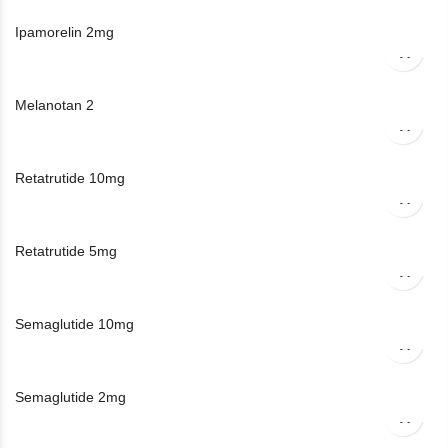
Ipamorelin 2mg
Melanotan 2
Retatrutide 10mg
Retatrutide 5mg
Semaglutide 10mg
Semaglutide 2mg