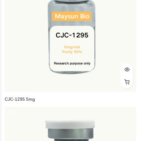
CJC-1295 5mg