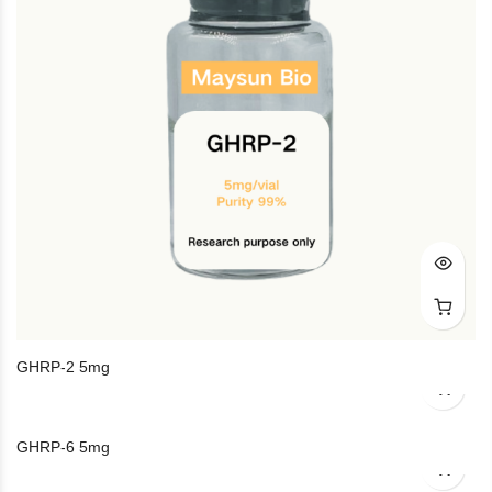
GHRP-2 5mg
GHRP-6 5mg