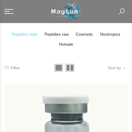
Peptides vials
Peptides raw
Cosmetic
Nootropics
Hotsale
Filter
Sort by