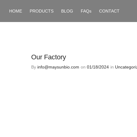
HOME
PRODUCTS
BLOG
FAQs
CONTACT
Our Factory
By
info@maysunbio.com
on
01/18/2024
in
Uncategori