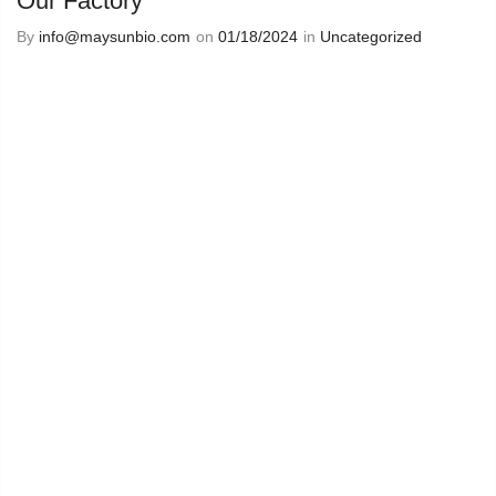
Our Factory
By
info@maysunbio.com
on
01/18/2024
in
Uncategorized